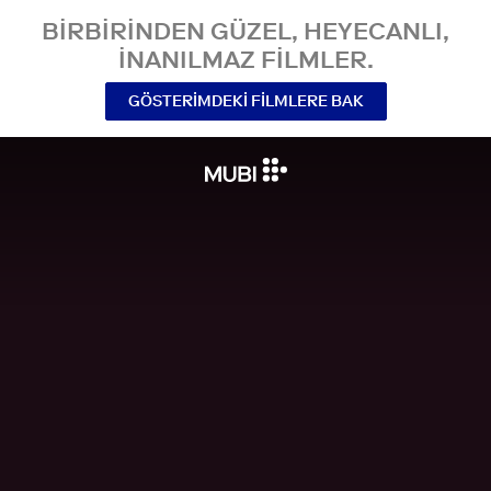
BIRBIRINDEN GÜZEL, HEYECANLI,
INANILMAZ FILMLER.
GÖSTERIMDEKI FILMLERE BAK