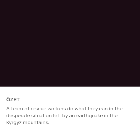
ÖZET
A team of rescue workers do what they can in the
desperate situation left by an earthquake in the
Kyrgyz mountains.