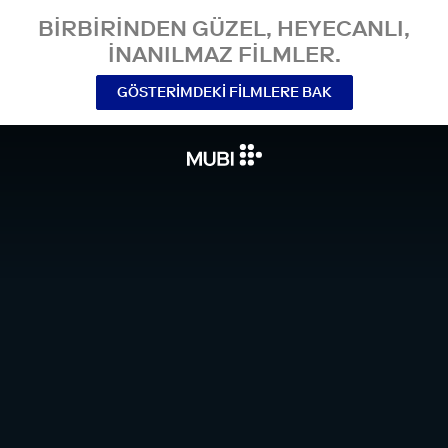
BIRBIRINDEN GÜZEL, HEYECANLI,
INANILMAZ FILMLER.
GÖSTERIMDEKI FILMLERE BAK