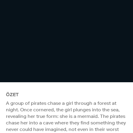
ÖZET
A group of pirates chase a girl through a forest at
night. Once cornered, the girl plunges into the sea,
revealing her true form: she is a mermaid. The pirates
chase her into a cave where they find something they
never could have imagined, not even in their worst