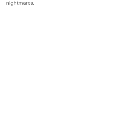
nightmares.