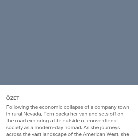
ÖZET
Following the economic collapse of a company town
in rural Nevada, Fern packs her van and sets off on
the road exploring a life outside of conventional
society as a modern-day nomad. As she journeys
across the vast landscape of the American West, she