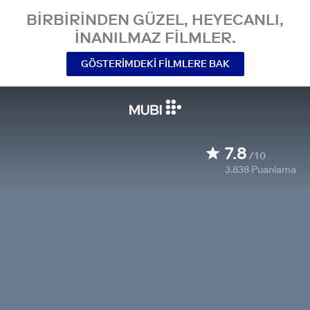
BIRBIRINDEN GÜZEL, HEYECANLI,
INANILMAZ FILMLER.
GÖSTERIMDEKI FILMLERE BAK
7.8
/10
3.838
Puanlama