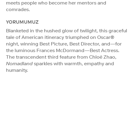
meets people who become her mentors and
comrades.
YORUMUMUZ
Blanketed in the hushed glow of twilight, this graceful
tale of American itineracy triumphed on Oscar®
night, winning Best Picture, Best Director, and—for
the luminous Frances McDormand—Best Actress.
The transcendent third feature from Chloé Zhao,
Nomadland
sparkles with warmth, empathy and
humanity.