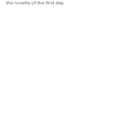
the novelty of the first day.