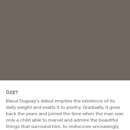
ÖZET
Raoul Duguay’s debut empties the existence of its
daily weight and exalts it to poetry. Gradually, it goes
back the years and joined the time when the man was
only a child able to marvel and admire the beautiful
things that surround him, to rediscover unceasingly