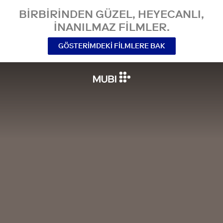
BIRBIRINDEN GÜZEL, HEYECANLI,
INANILMAZ FILMLER.
GÖSTERIMDEKI FILMLERE BAK