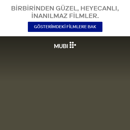
BIRBIRINDEN GÜZEL, HEYECANLI,
INANILMAZ FILMLER.
GÖSTERIMDEKI FILMLERE BAK