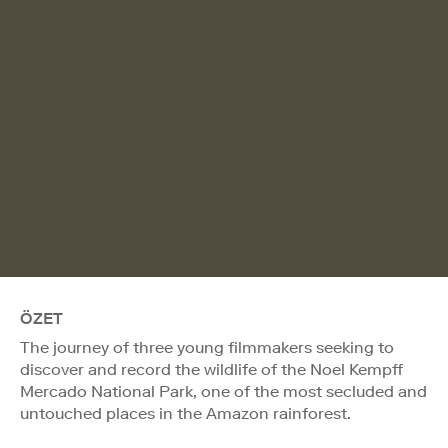
ÖZET
The journey of three young filmmakers seeking to
discover and record the wildlife of the Noel Kempff
Mercado National Park, one of the most secluded and
untouched places in the Amazon rainforest.