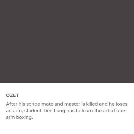
ÖZET
After his schoolmate and master is killed and he loses
an arm, student Tien Lung has to learn the art of one-
arm boxing.