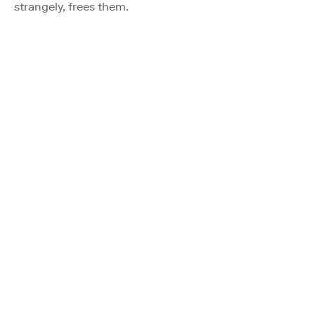
strangely, frees them.