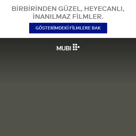
BIRBIRINDEN GÜZEL, HEYECANLI,
INANILMAZ FILMLER.
GÖSTERIMDEKI FILMLERE BAK