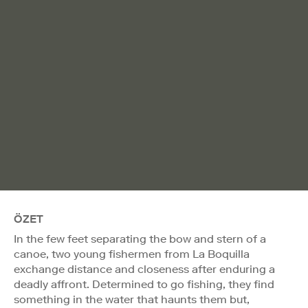
ÖZET
In the few feet separating the bow and stern of a
canoe, two young fishermen from La Boquilla
exchange distance and closeness after enduring a
deadly affront. Determined to go fishing, they find
something in the water that haunts them but,