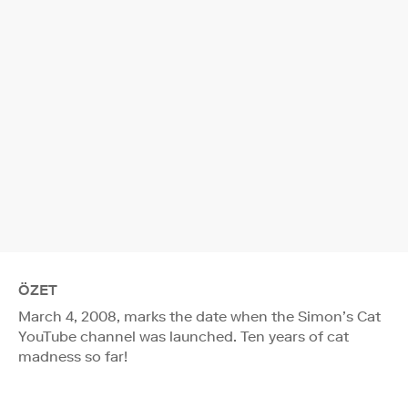
ÖZET
March 4, 2008, marks the date when the Simon’s Cat
YouTube channel was launched. Ten years of cat
madness so far!