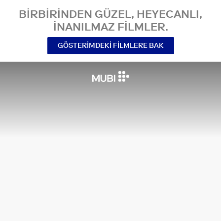
BIRBIRINDEN GÜZEL, HEYECANLI,
INANILMAZ FILMLER.
GÖSTERIMDEKI FILMLERE BAK