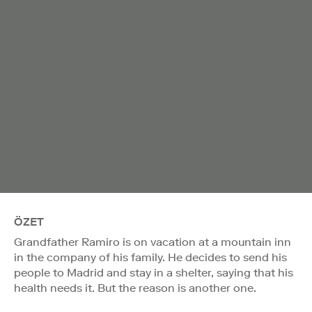
ÖZET
Grandfather Ramiro is on vacation at a mountain inn
in the company of his family. He decides to send his
people to Madrid and stay in a shelter, saying that his
health needs it. But the reason is another one.