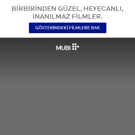
BIRBIRINDEN GÜZEL, HEYECANLI,
INANILMAZ FILMLER.
GÖSTERIMDEKI FILMLERE BAK