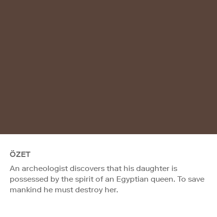
ÖZET
An archeologist discovers that his daughter is
possessed by the spirit of an Egyptian queen. To save
mankind he must destroy her.