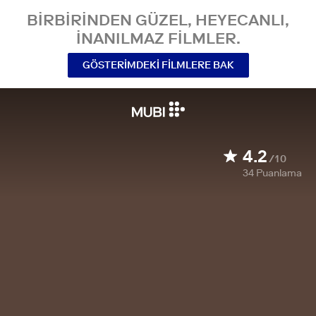
BIRBIRINDEN GÜZEL, HEYECANLI,
INANILMAZ FILMLER.
GÖSTERIMDEKI FILMLERE BAK
4.2
/10
34
Puanlama