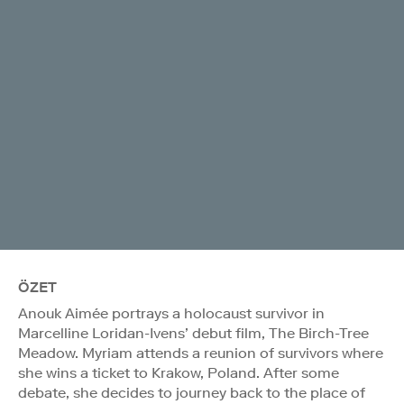
ÖZET
Anouk Aimée portrays a holocaust survivor in
Marcelline Loridan-Ivens’ debut film, The Birch-Tree
Meadow. Myriam attends a reunion of survivors where
she wins a ticket to Krakow, Poland. After some
debate, she decides to journey back to the place of