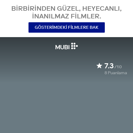
BIRBIRINDEN GÜZEL, HEYECANLI,
INANILMAZ FILMLER.
GÖSTERIMDEKI FILMLERE BAK
7.3
/10
8
Puanlama