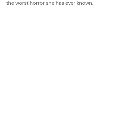
the worst horror she has ever known.