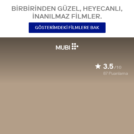
BIRBIRINDEN GÜZEL, HEYECANLI,
INANILMAZ FILMLER.
GÖSTERIMDEKI FILMLERE BAK
3.5
/10
87
Puanlama