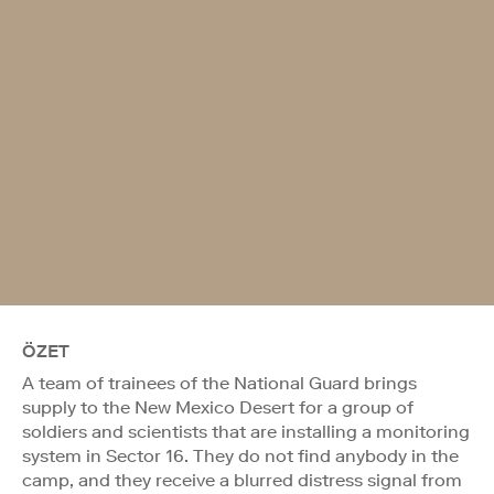
ÖZET
A team of trainees of the National Guard brings
supply to the New Mexico Desert for a group of
soldiers and scientists that are installing a monitoring
system in Sector 16. They do not find anybody in the
camp, and they receive a blurred distress signal from