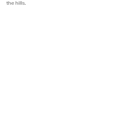
the hills.