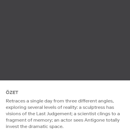
ÖZET
Retraces a single day from three different angles,
exploring several levels of reality: a sculptress has
visions of the Last Judgement; a scientist clings to a
fragment of memory; an actor sees Antigone totally
invest the dramatic space.