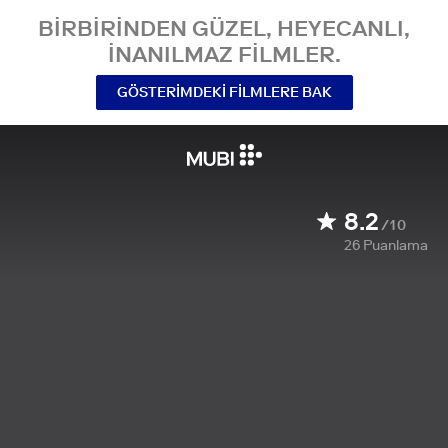
BIRBIRINDEN GÜZEL, HEYECANLI,
INANILMAZ FILMLER.
GÖSTERIMDEKI FILMLERE BAK
8.2
/10
26
Puanlama