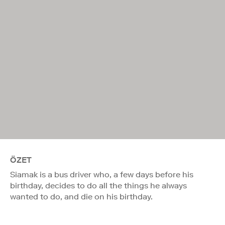
ÖZET
Siamak is a bus driver who, a few days before his
birthday, decides to do all the things he always
wanted to do, and die on his birthday.