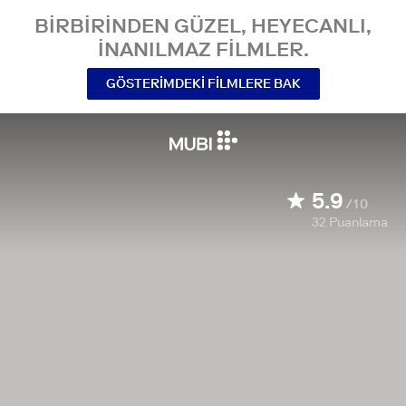
BIRBIRINDEN GÜZEL, HEYECANLI,
INANILMAZ FILMLER.
GÖSTERIMDEKI FILMLERE BAK
5.9
/10
32
Puanlama