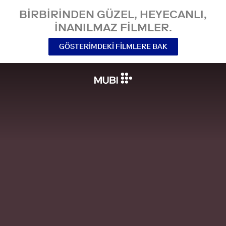
BIRBIRINDEN GÜZEL, HEYECANLI,
INANILMAZ FILMLER.
GÖSTERIMDEKI FILMLERE BAK