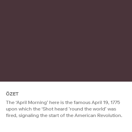
ÖZET
The ‘April Morning’ here is the famous April 19, 1775
upon which the ‘Shot heard ’round the world’ was
fired, signaling the start of the American Revolution.