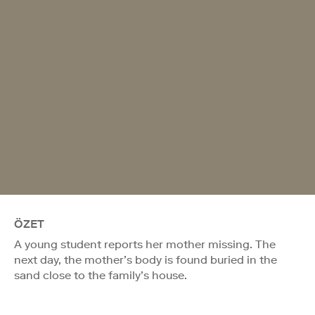
ÖZET
A young student reports her mother missing. The
next day, the mother’s body is found buried in the
sand close to the family’s house.