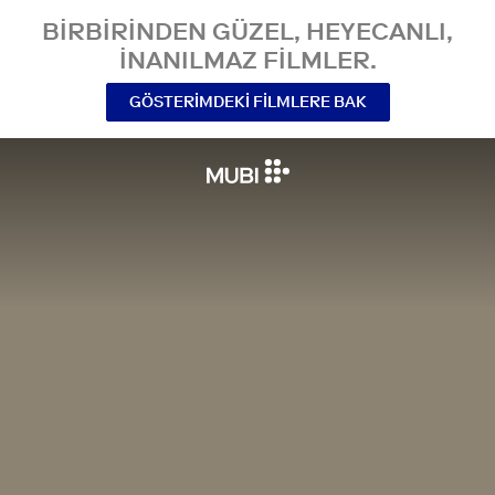
BIRBIRINDEN GÜZEL, HEYECANLI,
INANILMAZ FILMLER.
GÖSTERIMDEKI FILMLERE BAK