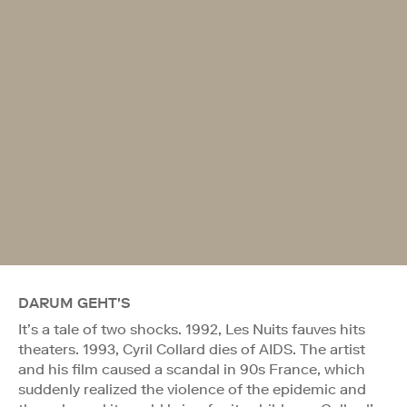
DARUM GEHT'S
It’s a tale of two shocks. 1992, Les Nuits fauves hits
theaters. 1993, Cyril Collard dies of AIDS. The artist
and his film caused a scandal in 90s France, which
suddenly realized the violence of the epidemic and