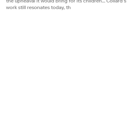
the upheaval it would bring for its children… Collard’s
work still resonates today, th