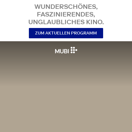
WUNDERSCHÖNES,
FASZINIERENDES,
UNGLAUBLICHES KINO.
ZUM AKTUELLEN PROGRAMM