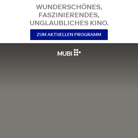
WUNDERSCHÖNES,
FASZINIERENDES,
UNGLAUBLICHES KINO.
ZUM AKTUELLEN PROGRAMM