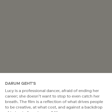
DARUM GEHT'S
Lucy is a professional dancer, afraid of ending her
career; she doesn’t want to stop to even catch her
breath. The film is a reflection of what drives people
to be creative, at what cost, and against a backdrop