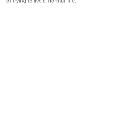
of trying to live a ‘normal’ life.