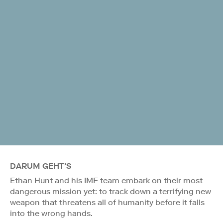
DARUM GEHT'S
Ethan Hunt and his IMF team embark on their most
dangerous mission yet: to track down a terrifying new
weapon that threatens all of humanity before it falls
into the wrong hands.