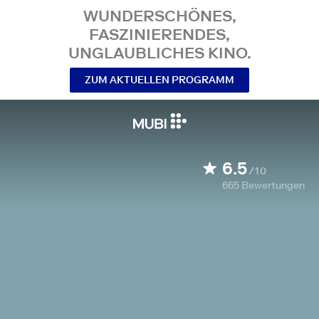
WUNDERSCHÖNES,
FASZINIERENDES,
UNGLAUBLICHES KINO.
ZUM AKTUELLEN PROGRAMM
6.5
/10
665
Bewertungen