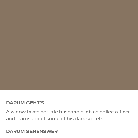
DARUM GEHT'S
A widow takes her late husband’s job as police officer
and learns about some of his dark secrets.
DARUM SEHENSWERT