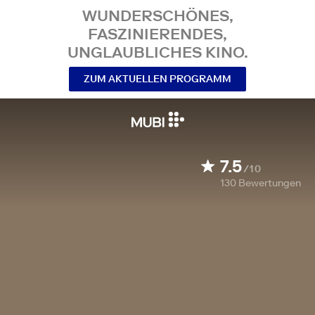
WUNDERSCHÖNES,
FASZINIERENDES,
UNGLAUBLICHES KINO.
ZUM AKTUELLEN PROGRAMM
7.5
/10
130
Bewertungen