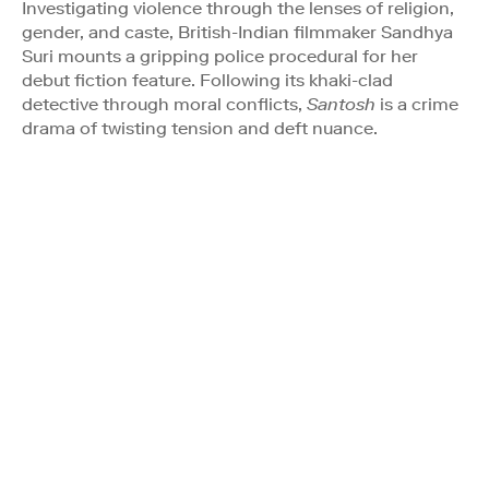
Investigating violence through the lenses of religion,
gender, and caste, British-Indian filmmaker Sandhya
Suri mounts a gripping police procedural for her
debut fiction feature. Following its khaki-clad
detective through moral conflicts,
Santosh
is a crime
drama of twisting tension and deft nuance.