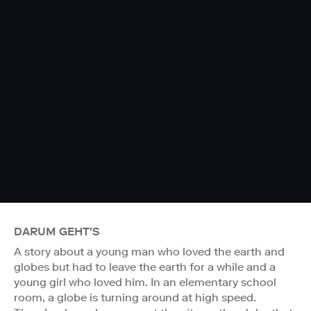
DARUM GEHT'S
A story about a young man who loved the earth and
globes but had to leave the earth for a while and a
young girl who loved him. In an elementary school
room, a globe is turning around at high speed.