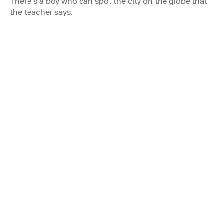
There’s a boy who can spot the city on the globe that
the teacher says.