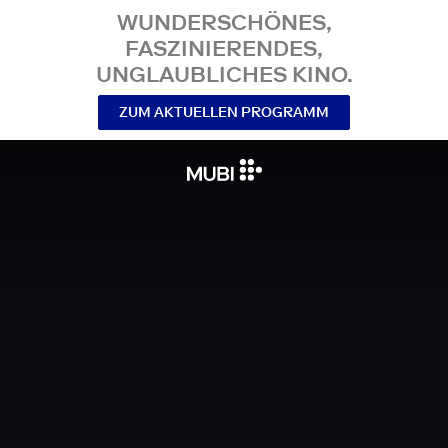
WUNDERSCHÖNES,
FASZINIERENDES,
UNGLAUBLICHES KINO.
ZUM AKTUELLEN PROGRAMM