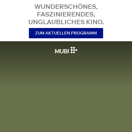
WUNDERSCHÖNES,
FASZINIERENDES,
UNGLAUBLICHES KINO.
ZUM AKTUELLEN PROGRAMM