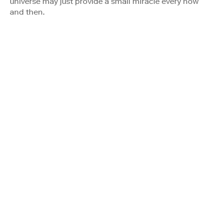
universe may just provide a small miracle every now
and then.