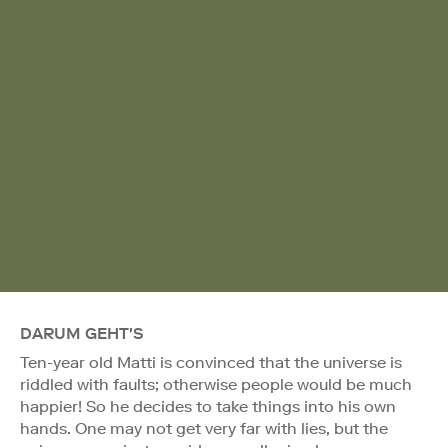
DARUM GEHT'S
Ten-year old Matti is convinced that the universe is
riddled with faults; otherwise people would be much
happier! So he decides to take things into his own
hands. One may not get very far with lies, but the