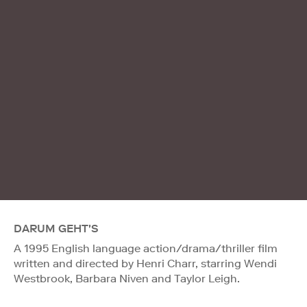
DARUM GEHT'S
A 1995 English language action/drama/thriller film
written and directed by Henri Charr, starring Wendi
Westbrook, Barbara Niven and Taylor Leigh.