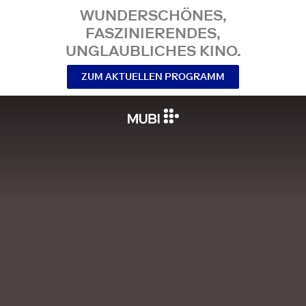
WUNDERSCHÖNES,
FASZINIERENDES,
UNGLAUBLICHES KINO.
ZUM AKTUELLEN PROGRAMM