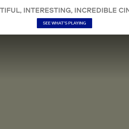
TIFUL, INTERESTING, INCREDIBLE CI
SEE WHAT’S PLAYING