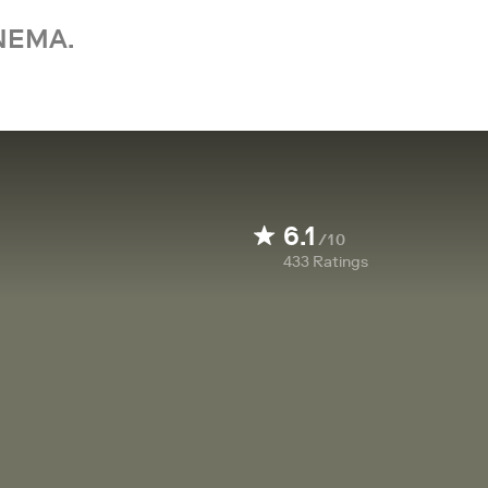
NEMA.
6.1
/10
433
Ratings