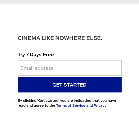
CINEMA LIKE NOWHERE ELSE.
Try 7 Days Free
GET STARTED
By clicking '
Get started
' you are indicating that you have
read and agree to the
Terms of Service
and
Privacy