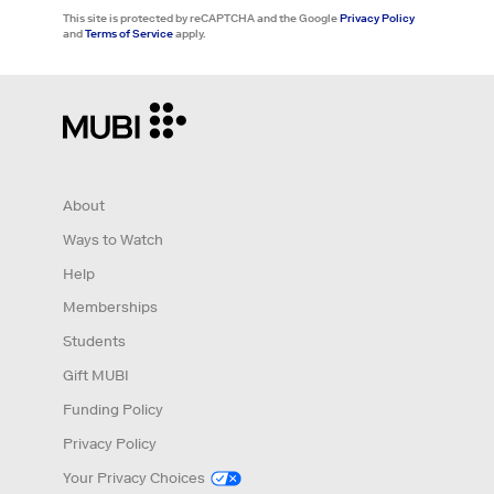
This site is protected by reCAPTCHA and the Google
Privacy Policy
and
Terms of Service
apply.
About
Ways to Watch
Help
Memberships
Students
Gift MUBI
Funding Policy
Privacy Policy
Your Privacy Choices