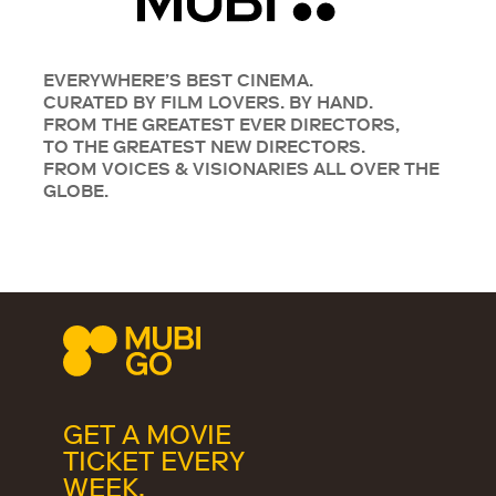
EVERYWHERE’S BEST CINEMA.
CURATED BY FILM LOVERS. BY HAND.
FROM THE GREATEST EVER DIRECTORS,
TO THE GREATEST NEW DIRECTORS.
FROM VOICES & VISIONARIES ALL OVER THE
GLOBE.
GET A MOVIE
TICKET EVERY
WEEK.