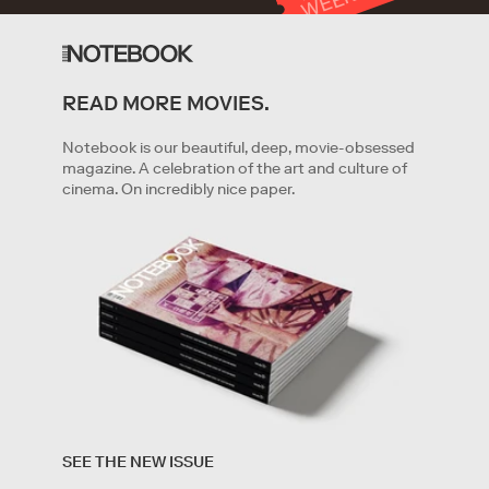
T
K
READ MORE MOVIES.
GET STARTED
Notebook is our beautiful, deep, movie-obsessed
magazine. A celebration of the art and culture of
cinema. On incredibly nice paper.
By clicking '
Get started
' you are indicating that you have
read and agree to the
Terms of Service
and
Privacy
SEE THE NEW ISSUE