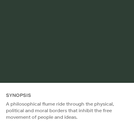
SYNOPSIS
A philosophical flume ride through the physical,
political and moral borders that inhibit the free
movement of people and ideas.