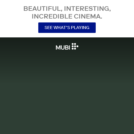
BEAUTIFUL, INTERESTING,
INCREDIBLE CINEMA.
SEE WHAT’S PLAYING