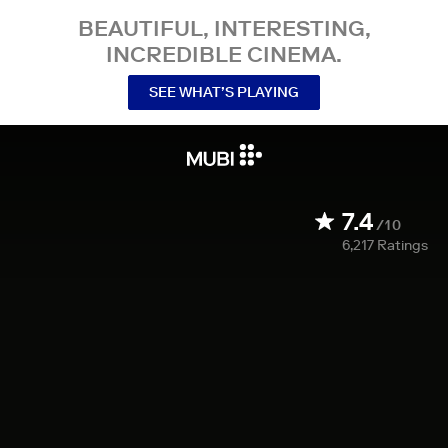
BEAUTIFUL, INTERESTING,
INCREDIBLE CINEMA.
SEE WHAT’S PLAYING
7.4
/10
6,217
Ratings