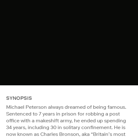
SYNOPSIS
Michael Peterson always dreamed of being famous.
Sentenced to 7 years in prison for robbing a post
office with a makeshift army, he ended up spending
34 years, including 30 in solitary confinement. He is
now known as Charles Bronson, aka “Britain’s most