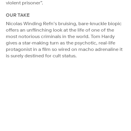
violent prisoner”.
OUR TAKE
Nicolas Winding Refn’s bruising, bare-knuckle biopic
offers an unflinching look at the life of one of the
most notorious criminals in the world. Tom Hardy
gives a star-making turn as the psychotic, real-life
protagonist in a film so wired on macho adrenaline it
is surely destined for cult status.