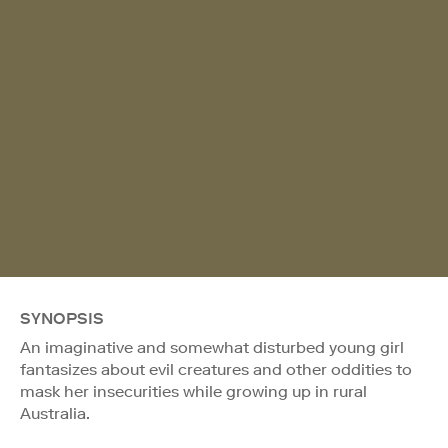
SYNOPSIS
An imaginative and somewhat disturbed young girl
fantasizes about evil creatures and other oddities to
mask her insecurities while growing up in rural
Australia.