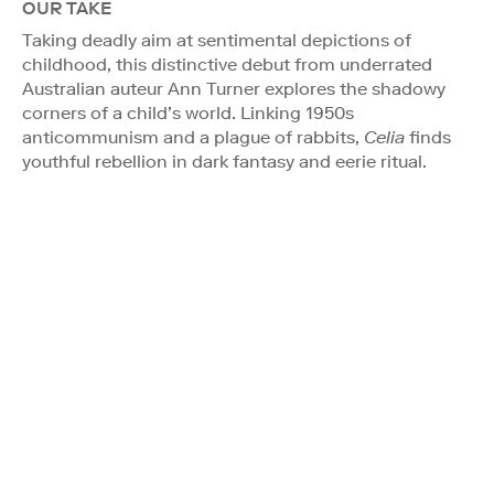
OUR TAKE
Taking deadly aim at sentimental depictions of
childhood, this distinctive debut from underrated
Australian auteur Ann Turner explores the shadowy
corners of a child’s world. Linking 1950s
anticommunism and a plague of rabbits,
Celia
finds
youthful rebellion in dark fantasy and eerie ritual.