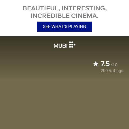
BEAUTIFUL, INTERESTING,
INCREDIBLE CINEMA.
SEE WHAT’S PLAYING
7.5
/10
259
Ratings