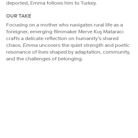
deported, Emma follows him to Turkey.
OUR TAKE
Focusing on a mother who navigates rural life as a
foreigner, emerging filmmaker Merve Kuş Mataracı
crafts a delicate reflection on humanity’s shared
chaos.
Emma
uncovers the quiet strength and poetic
resonance of lives shaped by adaptation, community,
and the challenges of belonging.