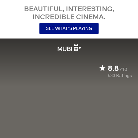
BEAUTIFUL, INTERESTING,
INCREDIBLE CINEMA.
SEE WHAT’S PLAYING
8.8
/10
533
Ratings