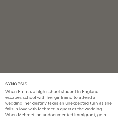
SYNOPSIS
When Emma, a high school student in England,
escapes school with her girlfriend to attend a
wedding, her destiny takes an unexpected turn as she
falls in love with Mehmet, a guest at the wedding.
When Mehmet, an undocumented immigrant, gets