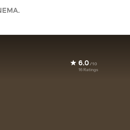
NEMA.
6.0
/10
16
Ratings