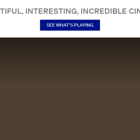
TIFUL, INTERESTING, INCREDIBLE CI
SEE WHAT’S PLAYING