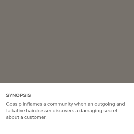
SYNOPSIS
Gossip inflames a community when an outgoing and
talkative hairdresser discovers a damaging secret
about a customer.