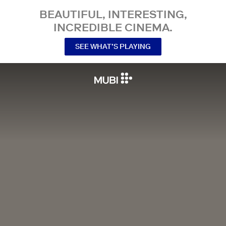
BEAUTIFUL, INTERESTING,
INCREDIBLE CINEMA.
SEE WHAT’S PLAYING