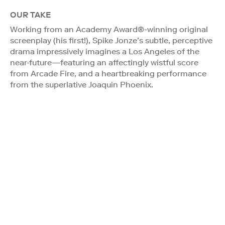
OUR TAKE
Working from an Academy Award®-winning original
screenplay (his first!), Spike Jonze’s subtle, perceptive
drama impressively imagines a Los Angeles of the
near-future—featuring an affectingly wistful score
from Arcade Fire, and a heartbreaking performance
from the superlative Joaquin Phoenix.