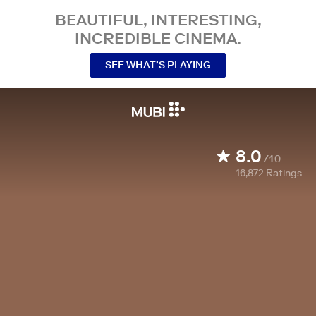
BEAUTIFUL, INTERESTING,
INCREDIBLE CINEMA.
SEE WHAT’S PLAYING
8.0
/10
16,872
Ratings