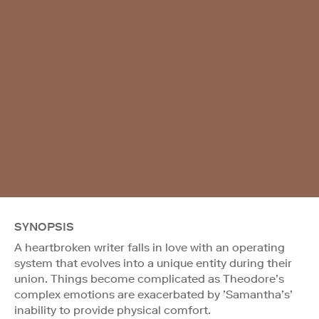
SYNOPSIS
A heartbroken writer falls in love with an operating
system that evolves into a unique entity during their
union. Things become complicated as Theodore’s
complex emotions are exacerbated by ’Samantha’s’
inability to provide physical comfort.