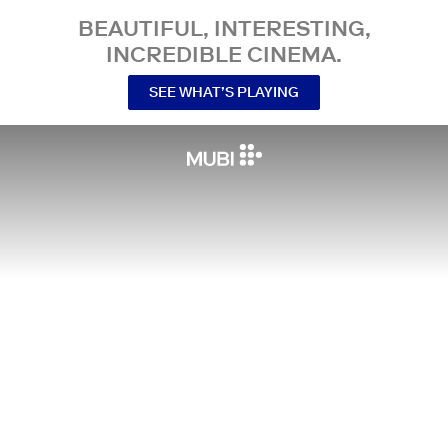
BEAUTIFUL, INTERESTING,
INCREDIBLE CINEMA.
SEE WHAT’S PLAYING