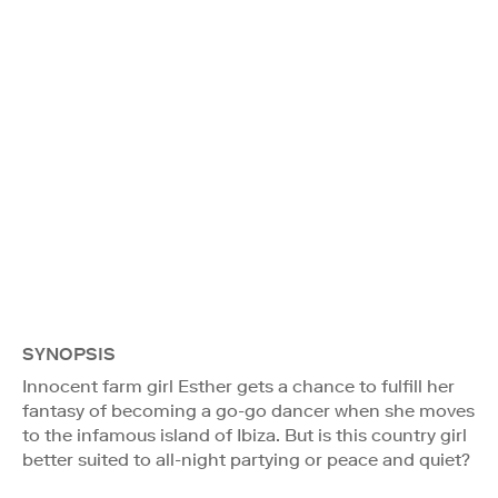
SYNOPSIS
Innocent farm girl Esther gets a chance to fulfill her
fantasy of becoming a go-go dancer when she moves
to the infamous island of Ibiza. But is this country girl
better suited to all-night partying or peace and quiet?