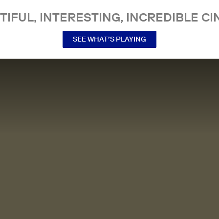
TIFUL, INTERESTING, INCREDIBLE CI
SEE WHAT’S PLAYING