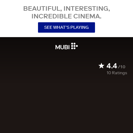
BEAUTIFUL, INTERESTING,
INCREDIBLE CINEMA.
SEE WHAT’S PLAYING
4.4
/10
10
Ratings