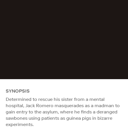
SYNOPSIS
Determined to rescue his sister from a mental
hospital, Jack Romero masquerades as a madman to
gain entry to the asylum, where he finds a deranged
sawbones using patients as guinea pigs in bizarre
experiments.