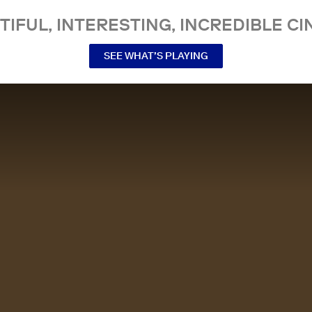
TIFUL, INTERESTING, INCREDIBLE CI
SEE WHAT’S PLAYING