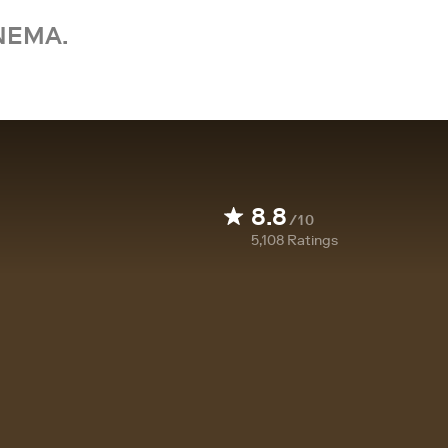
NEMA.
8.8
/10
5,108
Ratings