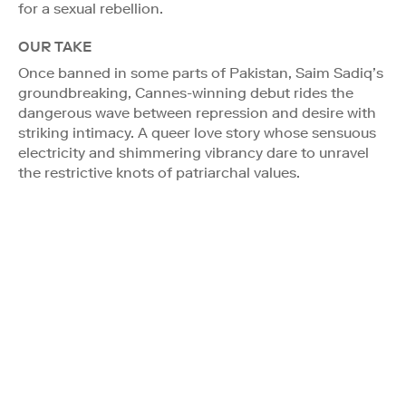
for a sexual rebellion.
OUR TAKE
Once banned in some parts of Pakistan, Saim Sadiq’s
groundbreaking, Cannes-winning debut rides the
dangerous wave between repression and desire with
striking intimacy. A queer love story whose sensuous
electricity and shimmering vibrancy dare to unravel
the restrictive knots of patriarchal values.