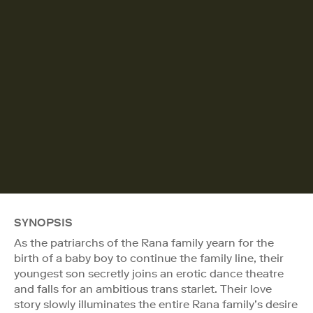
SYNOPSIS
As the patriarchs of the Rana family yearn for the
birth of a baby boy to continue the family line, their
youngest son secretly joins an erotic dance theatre
and falls for an ambitious trans starlet. Their love
story slowly illuminates the entire Rana family’s desire