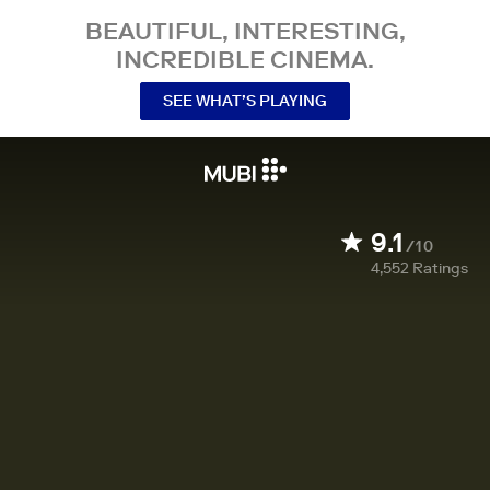
BEAUTIFUL, INTERESTING,
INCREDIBLE CINEMA.
SEE WHAT’S PLAYING
9.1
/10
4,552
Ratings