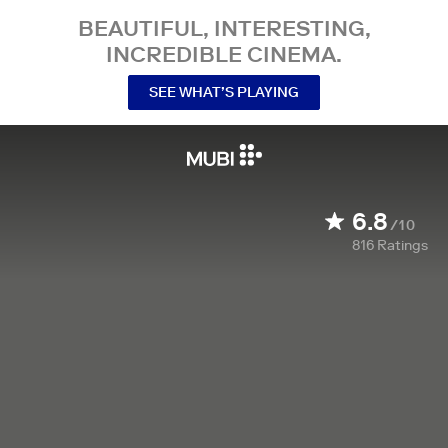
BEAUTIFUL, INTERESTING,
INCREDIBLE CINEMA.
SEE WHAT’S PLAYING
6.8
/10
816
Ratings