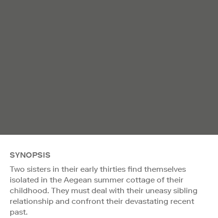
SYNOPSIS
Two sisters in their early thirties find themselves
isolated in the Aegean summer cottage of their
childhood. They must deal with their uneasy sibling
relationship and confront their devastating recent
past.