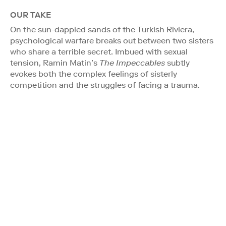
OUR TAKE
On the sun-dappled sands of the Turkish Riviera,
psychological warfare breaks out between two sisters
who share a terrible secret. Imbued with sexual
tension, Ramin Matin’s
The Impeccables
subtly
evokes both the complex feelings of sisterly
competition and the struggles of facing a trauma.