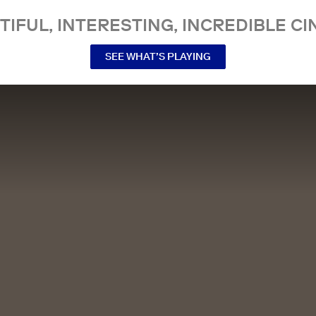
TIFUL, INTERESTING, INCREDIBLE CI
SEE WHAT’S PLAYING