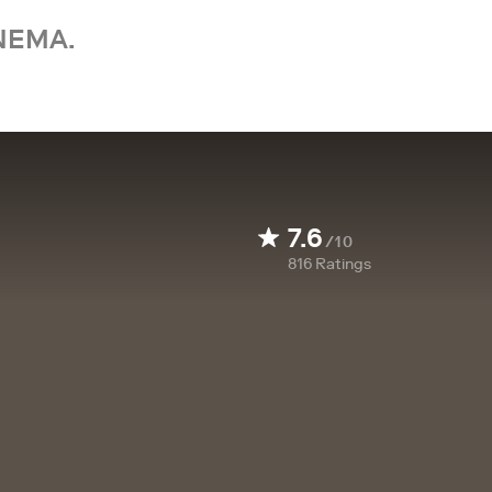
NEMA.
7.6
/10
816
Ratings