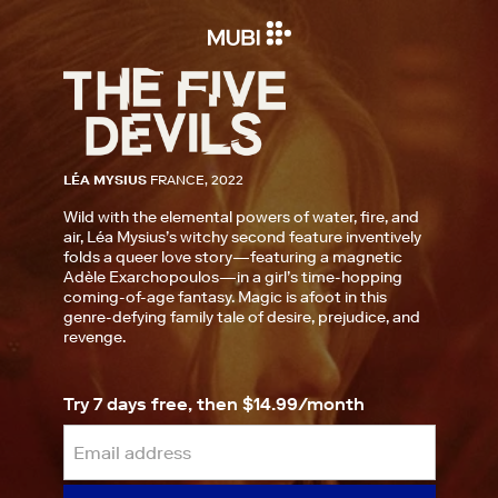
LÉA MYSIUS
FRANCE, 2022
Wild with the elemental powers of water, fire, and
air, Léa Mysius’s witchy second feature inventively
folds a queer love story—featuring a magnetic
Adèle Exarchopoulos—in a girl’s time-hopping
coming-of-age fantasy. Magic is afoot in this
genre-defying family tale of desire, prejudice, and
revenge.
Try 7 days free, then $14.99/month