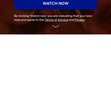
WATCH NOW
By clicking '
Watch now
' you are indicating that you have
read and agree to the
Terms of Service
and
Privacy