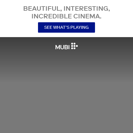
BEAUTIFUL, INTERESTING,
INCREDIBLE CINEMA.
SEE WHAT’S PLAYING