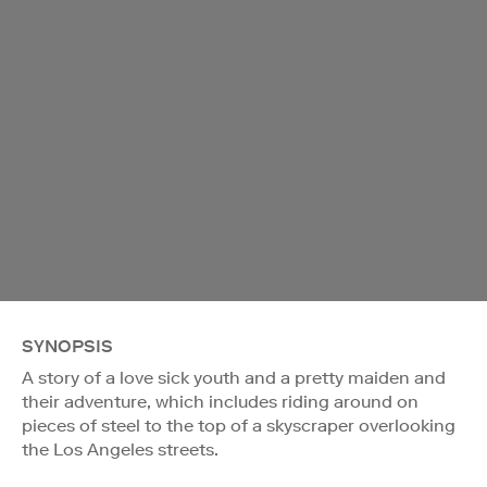
SYNOPSIS
A story of a love sick youth and a pretty maiden and
their adventure, which includes riding around on
pieces of steel to the top of a skyscraper overlooking
the Los Angeles streets.