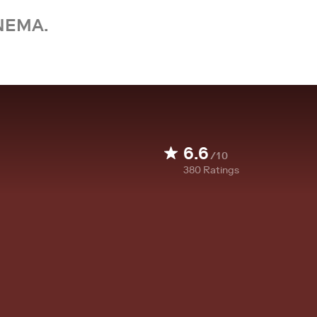
NEMA.
6.6
/10
380
Ratings