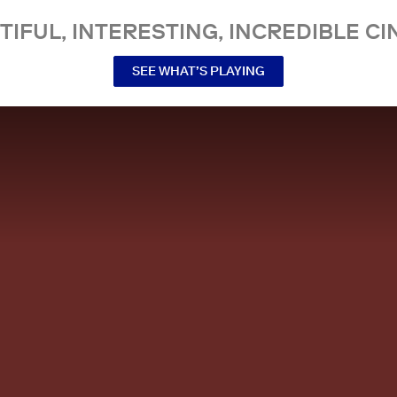
TIFUL, INTERESTING, INCREDIBLE CI
SEE WHAT’S PLAYING