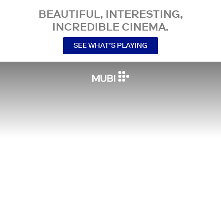
BEAUTIFUL, INTERESTING,
INCREDIBLE CINEMA.
SEE WHAT’S PLAYING