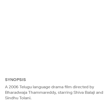
SYNOPSIS
A 2006 Telugu language drama film directed by
Bharadwaja Thammareddy, starring Shiva Balaji and
Sindhu Tolani.