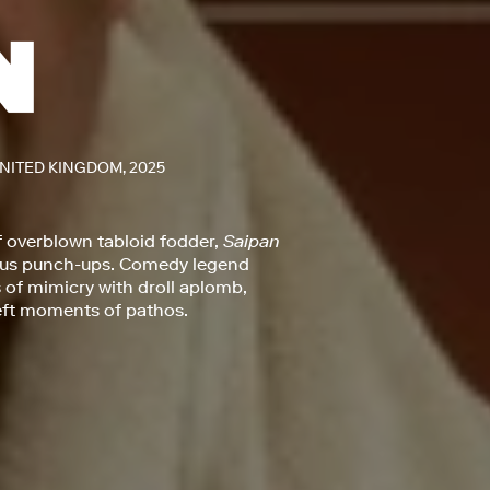
UNITED KINGDOM, 2025
f overblown tabloid fodder,
Saipan
mous punch-ups. Comedy legend
of mimicry with droll aplomb,
deft moments of pathos.