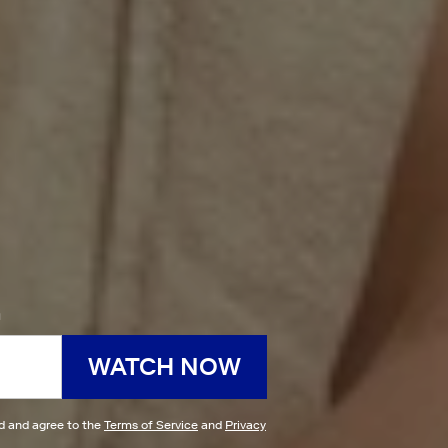
h
WATCH NOW
ad and agree to the
Terms of Service
and
Privacy