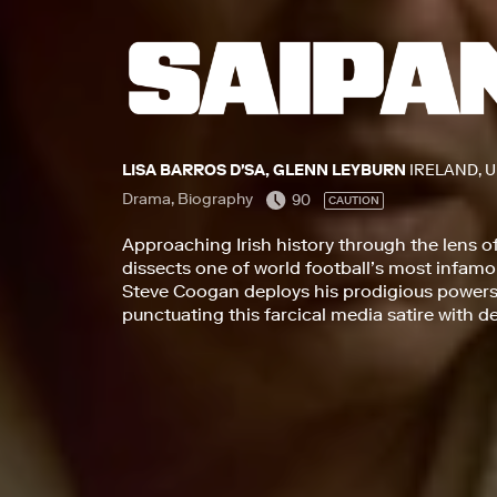
LISA BARROS D'SA, GLENN LEYBURN
IRELAND, 
Drama, Biography
90
CAUTION
Approaching Irish history through the lens o
dissects one of world football’s most infa
Steve Coogan deploys his prodigious powers 
punctuating this farcical media satire with 