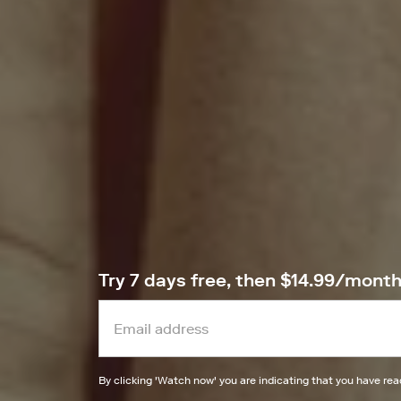
Try 7 days free, then $14.99/mont
By clicking '
Watch now
' you are indicating that you have re