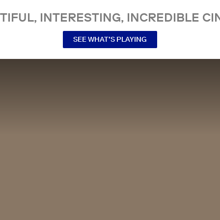
TIFUL, INTERESTING, INCREDIBLE CI
SEE WHAT’S PLAYING