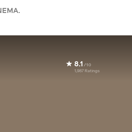
NEMA.
8.1
/10
1,987
Ratings