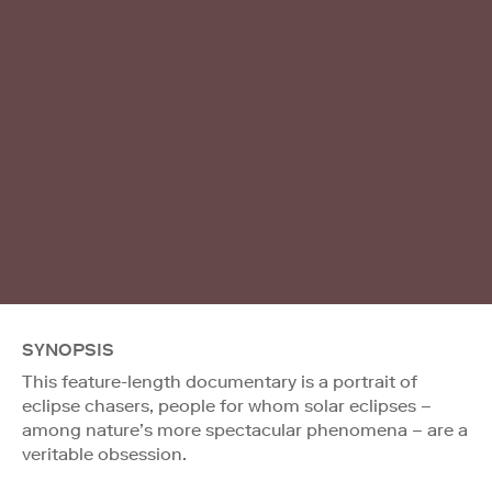
SYNOPSIS
This feature-length documentary is a portrait of
eclipse chasers, people for whom solar eclipses –
among nature’s more spectacular phenomena – are a
veritable obsession.