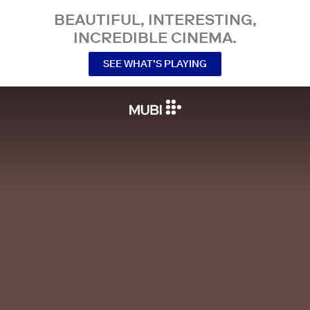
BEAUTIFUL, INTERESTING,
INCREDIBLE CINEMA.
SEE WHAT’S PLAYING