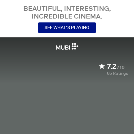
BEAUTIFUL, INTERESTING,
INCREDIBLE CINEMA.
SEE WHAT’S PLAYING
7.2
/10
85
Ratings