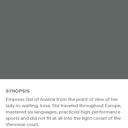
SYNOPSIS
Empress Sisi of Austria from the point of view of her
lady-in-waiting, Irma. Sisi traveled throughout Europe,
mastered six languages, practiced high-performance
sports and did not fit at all into the tight corset of the
Viennese court.