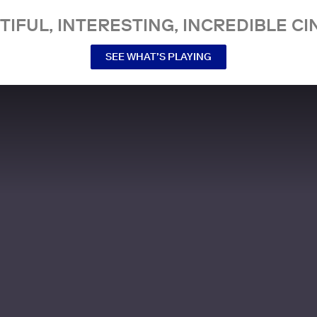
TIFUL, INTERESTING, INCREDIBLE CI
SEE WHAT’S PLAYING