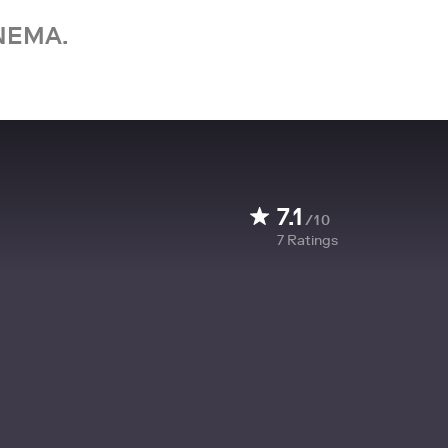
NEMA.
7.1
/10
7
Ratings