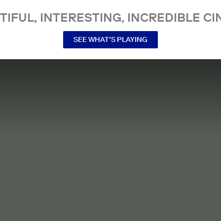
TIFUL, INTERESTING, INCREDIBLE CI
SEE WHAT’S PLAYING