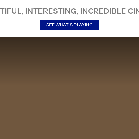
TIFUL, INTERESTING, INCREDIBLE CI
SEE WHAT’S PLAYING